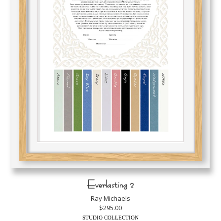
Everlasting 2
Ray Michaels
$295.00
STUDIO COLLECTION