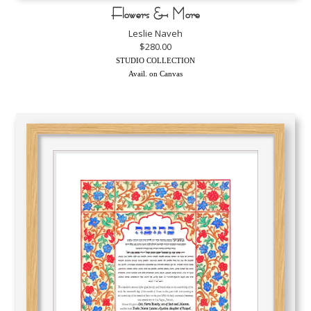
Flowers & More
Leslie Naveh
$280.00
STUDIO COLLECTION
Avail. on Canvas