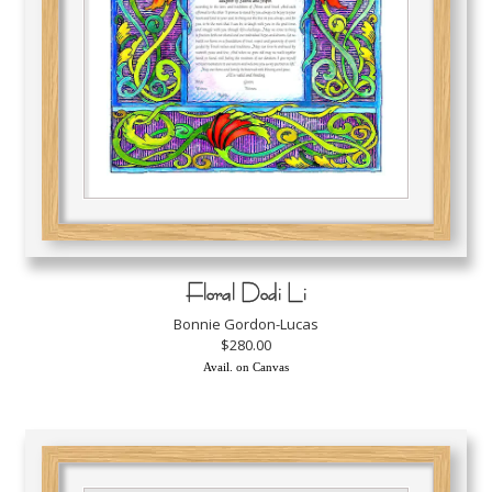
Floral Dodi Li
Bonnie Gordon-Lucas
$280.00
Avail. on Canvas