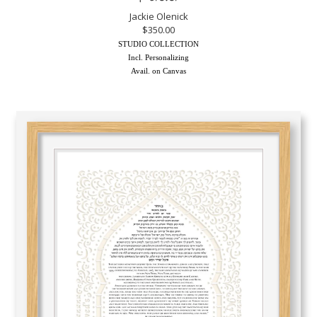
Jackie Olenick
$350.00
STUDIO COLLECTION
Incl. Personalizing
Avail. on Canvas