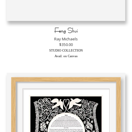
Feng Shui
Ray Michaels
$350.00
STUDIO COLLECTION
Avail. on Canvas