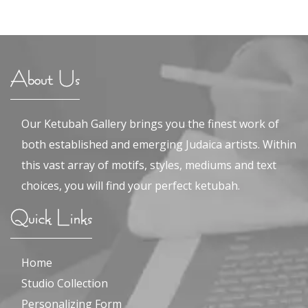
About Us
Our Ketubah Gallery brings you the finest work of
both established and emerging Judaica artists. Within
this vast array of motifs, styles, mediums and text
choices, you will find your perfect ketubah.
Quick Links
Home
Studio Collection
Personalizing Form