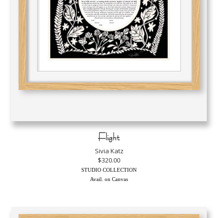
Flight
Sivia Katz
$320.00
STUDIO COLLECTION
Avail. on Canvas