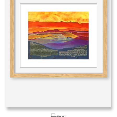
Forever