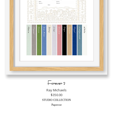
Forever 2
Ray Michaels
$350.00
STUDIO COLLECTION
Papercut