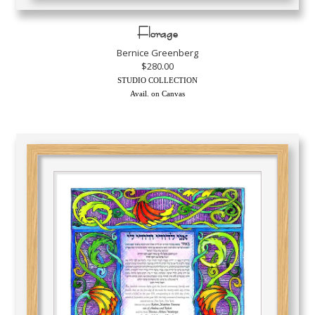
Florage
Bernice Greenberg
$280.00
STUDIO COLLECTION
Avail. on Canvas