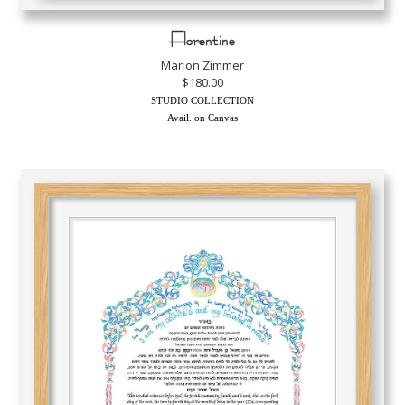
Florentine
Marion Zimmer
$180.00
STUDIO COLLECTION
Avail. on Canvas