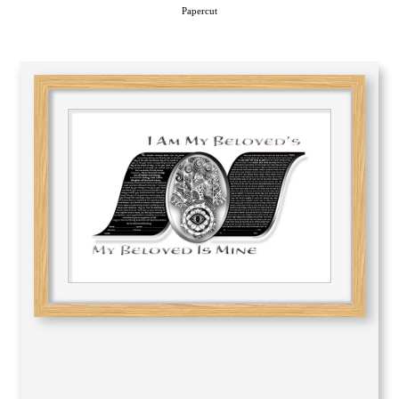
Papercut