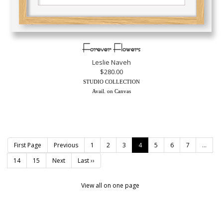
Forever Flowers
Leslie Naveh
$280.00
STUDIO COLLECTION
Avail. on Canvas
First Page
Previous
1
2
3
4
5
6
7
...
14
15
Next
Last ››
View all on one page