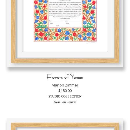
Flowers of Yemen
Marion Zimmer
$180.00
STUDIO COLLECTION
Avail. on Canvas