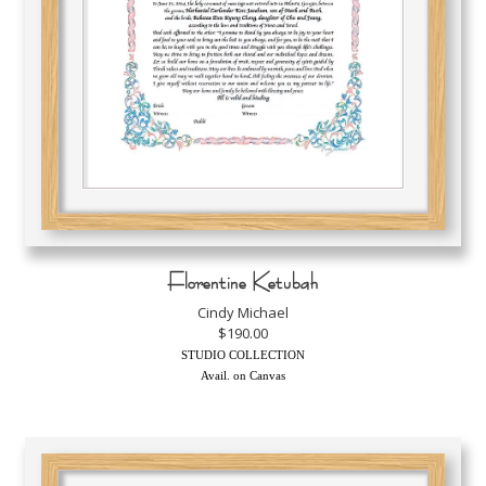
Florentine Ketubah
Cindy Michael
$190.00
STUDIO COLLECTION
Avail. on Canvas