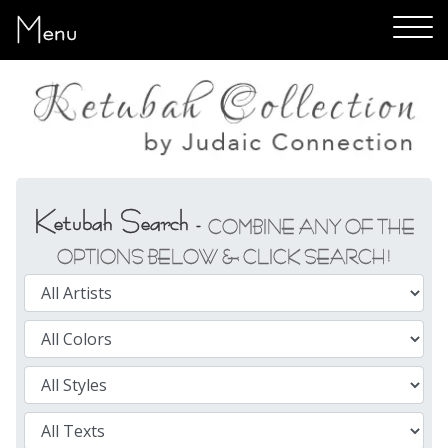
Menu
Ketubah Search -
COMBINE ANY OF THE
OPTIONS BELOW & CLICK SEARCH!