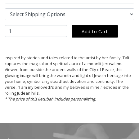
Inspired by stories and tales related to the artist by her family, Tali
captures the magical and spiritual aura of a moonlit Jerusalem.
Viewed from outside the ancient walls of the City of Peace, this
glowing image will bring the warmth and light of Jewish heritage into
your home, symbolizing steadfast devotion and continuity. The
verse, "I am my beloved?s and my beloved is mine," echoes in the
rolling Judean hills.
* The price of this ketubah includes personalizing.