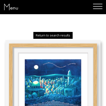
Menu
Return to search results