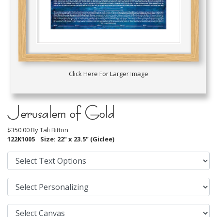
Click Here For Larger Image
Jerusalem of Gold
$350.00 By
Tali Bitton
122K1005
Size: 22" x 23.5" (Giclee)