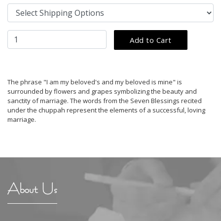
The phrase "I am my beloved's and my beloved is mine" is
surrounded by flowers and grapes symbolizing the beauty and
sanctity of marriage. The words from the Seven Blessings recited
under the chuppah represent the elements of a successful, loving
marriage.
About Us