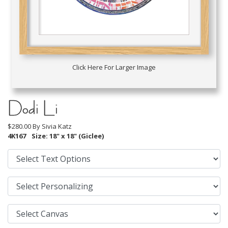
Click Here For Larger Image
Dodi Li
$280.00 By
Sivia Katz
4K167
Size: 18" x 18" (Giclee)