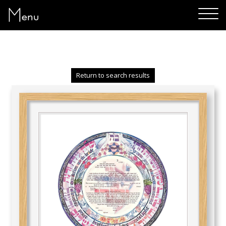
Menu
Return to search results