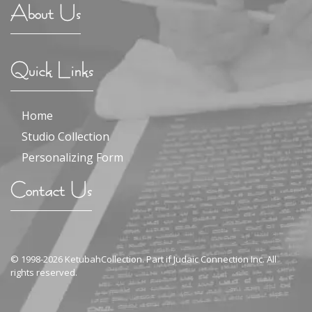
About Us
Quick Links
Home
Studio Collection
Personalizing Form
Contact Us
© 1998-2026 KetubahCollection. Part if Judaic Connection Inc. All
rights reserved.