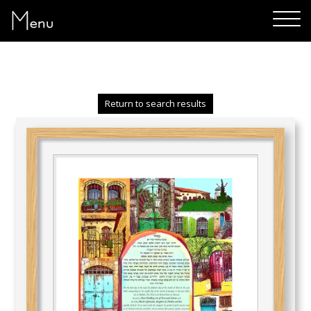
Menu
Return to search results