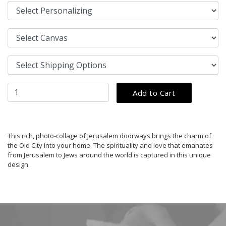
This rich, photo-collage of Jerusalem doorways brings the charm of
the Old City into your home. The spirituality and love that emanates
from Jerusalem to Jews around the world is captured in this unique
design.