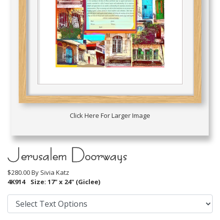
Click Here For Larger Image
Jerusalem Doorways
$280.00 By
Sivia Katz
4K914
Size: 17" x 24" (Giclee)