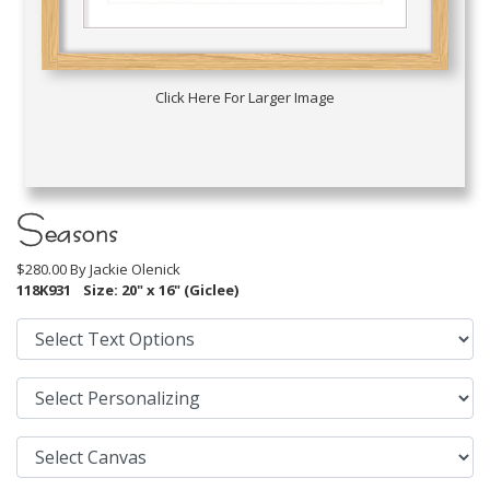
Click Here For Larger Image
Seasons
$280.00 By
Jackie Olenick
118K931
Size: 20" x 16" (Giclee)