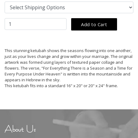
This stunning ketubah shows the seasons flowing into one another,
just as your lives change and grow within your marriage. The original
artwork was formed using layers of textured paper collage and
flowers. The verse, "For Everything There is a Season and a Time for
Every Purpose Under Heaven" is written into the mountainside and
appears in Hebrew in the sky.
This ketubah fits into a standard 16" x 20" or 20" x 24" frame.
About Us