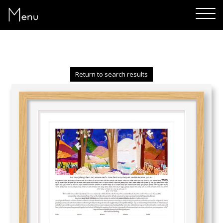
Menu
Return to search results