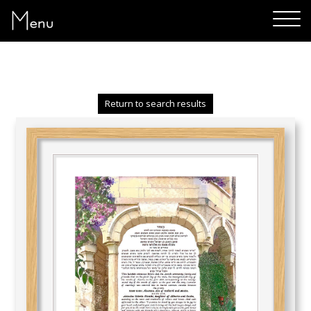
Menu
Return to search results