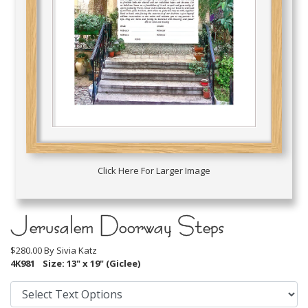
Click Here For Larger Image
Jerusalem Doorway Steps
$280.00 By
Sivia Katz
4K981
Size: 13" x 19" (Giclee)