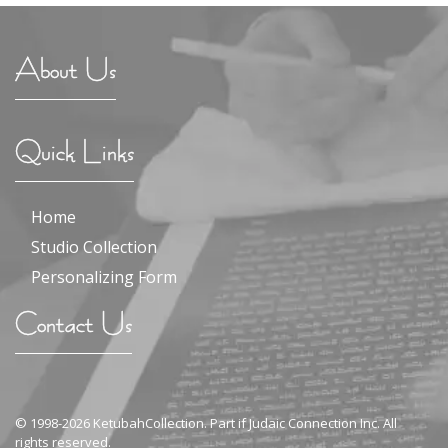
About Us
Quick Links
Home
Studio Collection
Personalizing Form
Contact Us
© 1998-2026 KetubahCollection. Part if Judaic Connection Inc. All
rights reserved.