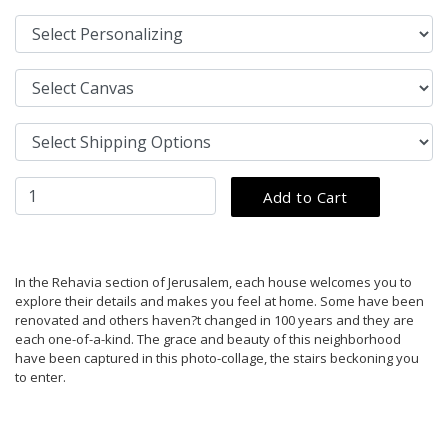
In the Rehavia section of Jerusalem, each house welcomes you to
explore their details and makes you feel at home. Some have been
renovated and others haven?t changed in 100 years and they are
each one-of-a-kind. The grace and beauty of this neighborhood
have been captured in this photo-collage, the stairs beckoning you
to enter.