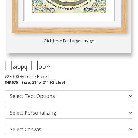
Click Here For Larger Image
Happy Hour
$280.00 By
Leslie Naveh
84K675
Size: 21" x 21" (Giclee)