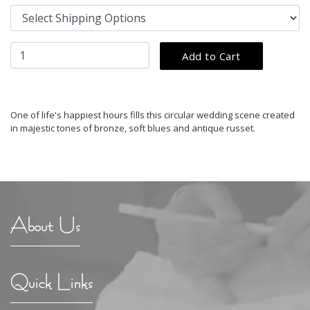
One of life's happiest hours fills this circular wedding scene created
in majestic tones of bronze, soft blues and antique russet.
About Us
Quick Links