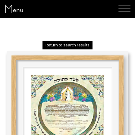
Menu
Return to search results