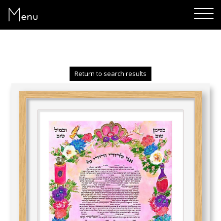
Menu
Return to search results