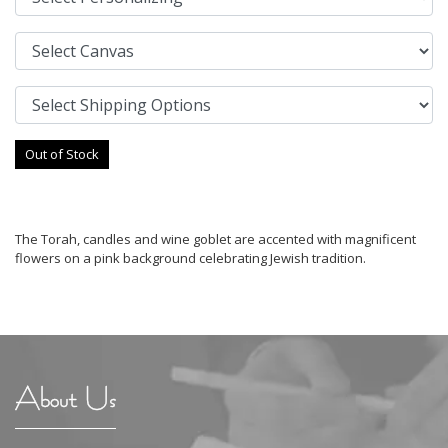
Out of Stock
The Torah, candles and wine goblet are accented with magnificent
flowers on a pink background celebrating Jewish tradition.
About Us