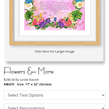
Click Here For Larger Image
Flowers & More
$280.00 By
Leslie Naveh
84K673
Size: 17" x 22" (Giclee)