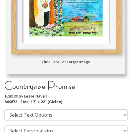
Click Here For Larger Image
Countryside Promise
$280.00 By
Leslie Naveh
84K672
Size: 17" x 22" (Giclee)