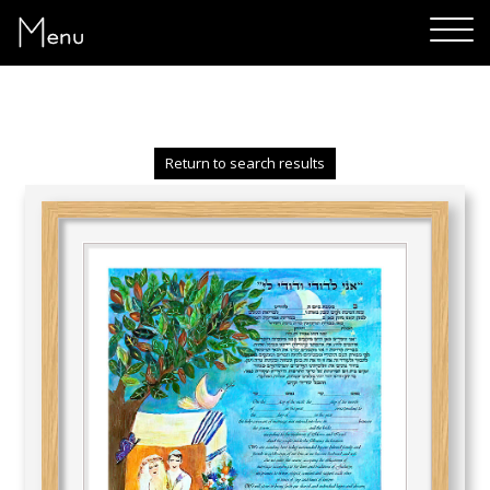
Menu
Return to search results