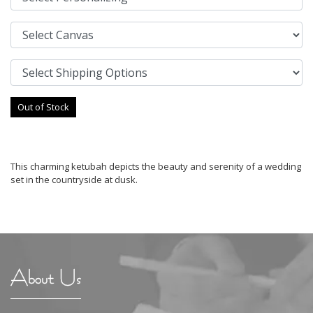
Out of Stock
This charming ketubah depicts the beauty and serenity of a wedding
set in the countryside at dusk.
About Us