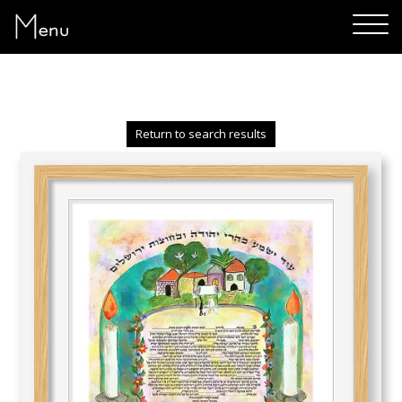
Menu
Return to search results