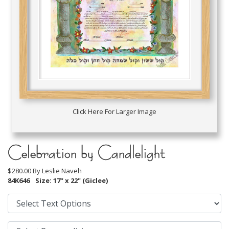
Click Here For Larger Image
Celebration by Candlelight
$280.00 By
Leslie Naveh
84K646
Size: 17" x 22" (Giclee)