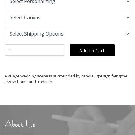
A village wedding scene is surrounded by candle light signifying the
Jewish home and tradition.
About Us