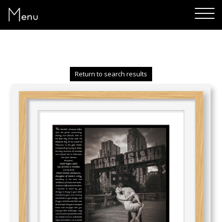
Menu
Return to search results