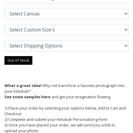
Out of Stock
What a great idea!
Why not transform a favorite photograph into
your ketubah?
See some samples here
and get your imagination flowing.
1) Place your order by selecting your options below, Add to Cart and
Checkout
2) Complete and submit your Ketubah Personalizing Form
3) Once you have placed your order, we will send you a link to
upload your photo.