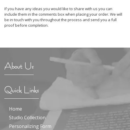
If you have any ideas you would like to share with us you can
include them in the comments box when placing your order. We will
be in touch with you throughout the process and send you a full
proof before completion.
About Us
Quick Links
Home
Studio Collection
Personalizing Form