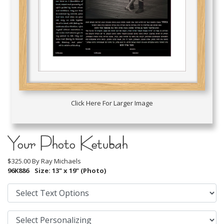
Click Here For Larger Image
Your Photo Ketubah
$325.00 By
Ray Michaels
96K886
Size: 13" x 19" (Photo)