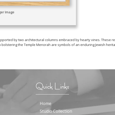
rger Image
t supported by two architectural columns embraced by hearty vines. These
dah bolstering the Temple Menorah are symbols of an enduring Jewish herit
Quick Links
Home
Studio Collection