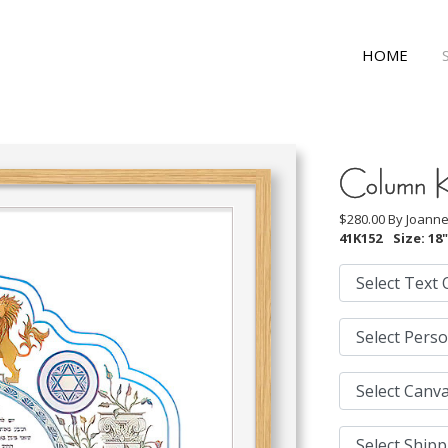
HOME
Column 
$280.00 By
Joanne
41K152
Size: 18"