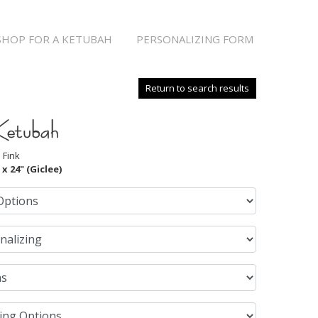
SHOP FOR A KETUBAH
PERSONALIZING FORM
Return to search results
Ketubah
 Fink
 x 24" (Giclee)