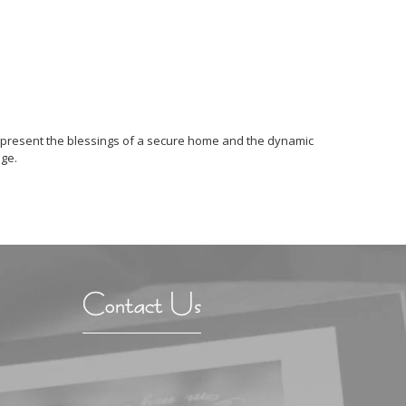
 represent the blessings of a secure home and the dynamic
age.
Contact Us