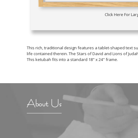
Click Here For La
This rich, traditional design features a tablet-shaped tex
life contained therein. The Stars of David and Lions of Ju
This ketubah fits into a standard 18" x 24" frame.
About Us