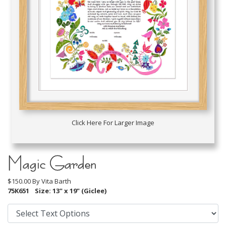
Click Here For Larger Image
Magic Garden
$150.00 By
Vita Barth
75K651
Size: 13" x 19" (Giclee)