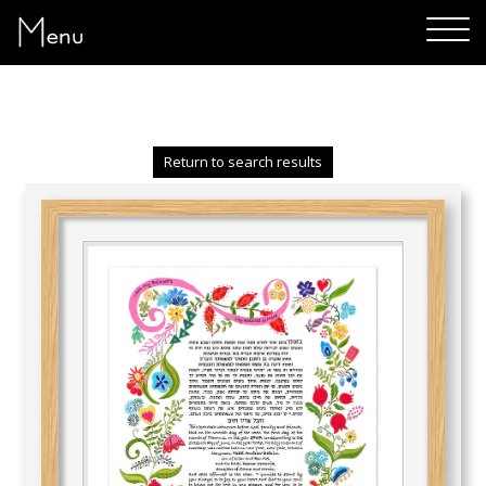
Menu
Return to search results