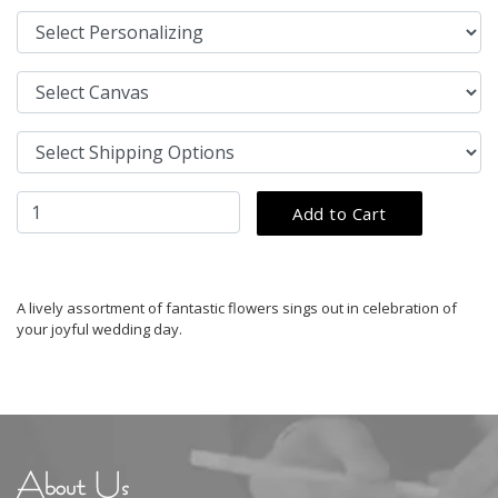
A lively assortment of fantastic flowers sings out in celebration of
your joyful wedding day.
About Us