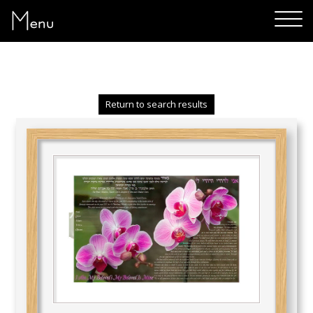
Menu
Return to search results