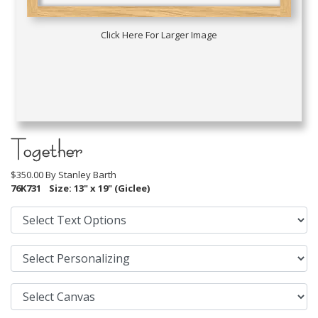
Click Here For Larger Image
Together
$350.00 By
Stanley Barth
76K731
Size: 13" x 19" (Giclee)