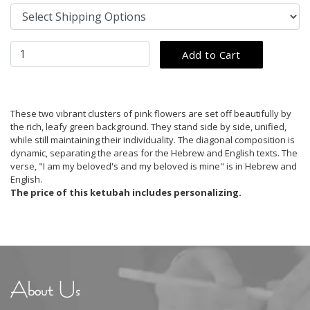
These two vibrant clusters of pink flowers are set off beautifully by
the rich, leafy green background. They stand side by side, unified,
while still maintaining their individuality. The diagonal composition is
dynamic, separating the areas for the Hebrew and English texts. The
verse, "I am my beloved's and my beloved is mine" is in Hebrew and
English.
The price of this ketubah includes personalizing.
About Us