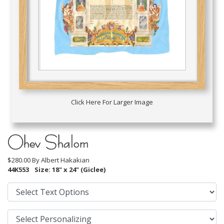
Click Here For Larger Image
Ohev Shalom
$280.00 By
Albert Hakakian
44K553
Size: 18" x 24" (Giclee)