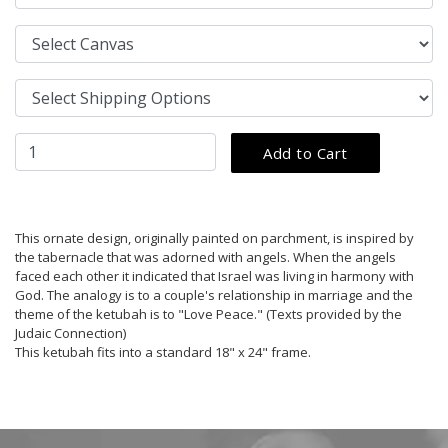
This ornate design, originally painted on parchment, is inspired by
the tabernacle that was adorned with angels. When the angels
faced each other it indicated that Israel was living in harmony with
God. The analogy is to a couple's relationship in marriage and the
theme of the ketubah is to "Love Peace." (Texts provided by the
Judaic Connection)
This ketubah fits into a standard 18" x 24" frame.