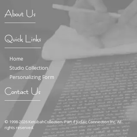
About Us
Quick Links
Home
Studio Collection
Personalizing Form
Contact Us
© 1998-2026 KetubahCollection. Part if Judaic Connection Inc. All
rights reserved.