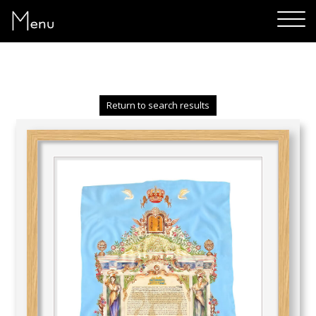
Menu
Return to search results