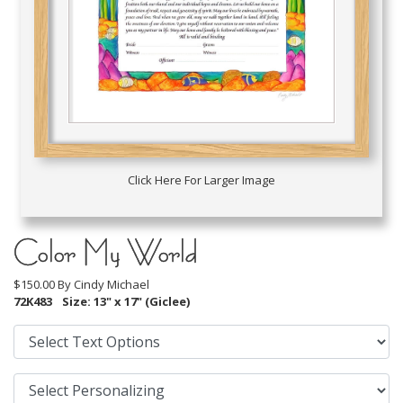
Click Here For Larger Image
Color My World
$150.00 By
Cindy Michael
72K483
Size: 13" x 17" (Giclee)