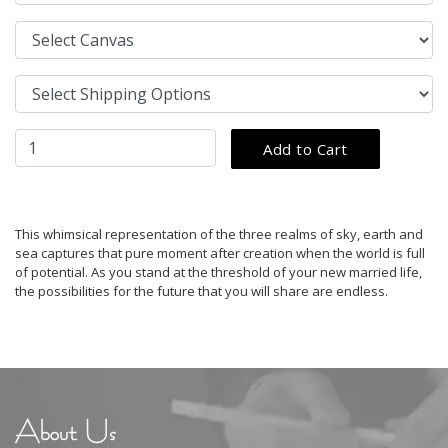
This whimsical representation of the three realms of sky, earth and
sea captures that pure moment after creation when the world is full
of potential. As you stand at the threshold of your new married life,
the possibilities for the future that you will share are endless.
About Us