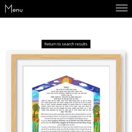
Menu
Return to search results